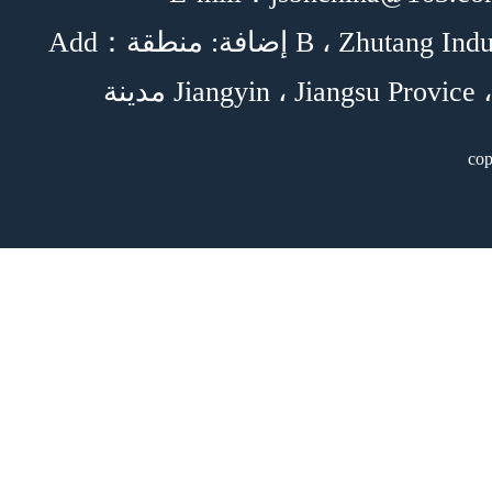
Add：إضافة: منطقة B ، Zhutang Industrial Park ،
c