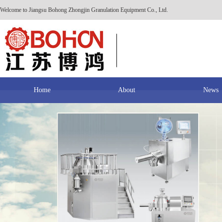
Welcome to Jiangsu Bohong Zhongjin Granulation Equipment Co., Ltd.
Home
About
News