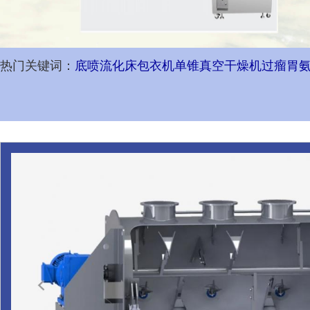
热门关键词：
底喷流化床包衣机
单锥真空干燥机
过瘤胃