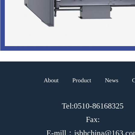
About
Product
News
C
Tel:0510-86168325
Fax:
E-mill：jsbhchina@163.c